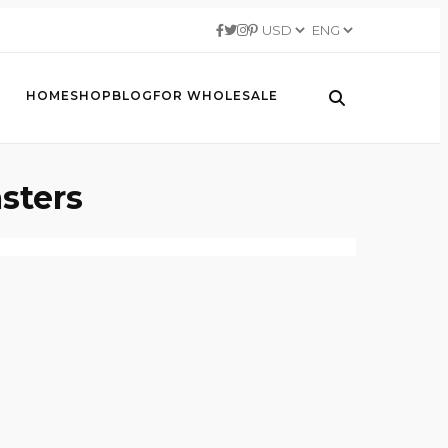
HOME
SHOP
BLOG
FOR WHOLESALE
sters