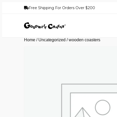
Free Shipping For Orders Over $200
Home
/
Uncategorized
/ wooden coasters