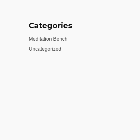
Categories
Meditation Bench
Uncategorized