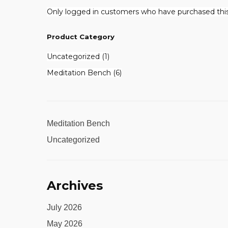
Only logged in customers who have purchased this
Product Category
1
Uncategorized
1
product
6
Meditation Bench
6
products
Meditation Bench
Uncategorized
Archives
July 2026
May 2026