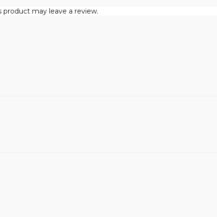
 product may leave a review.