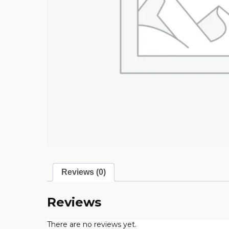
Reviews (0)
Reviews
There are no reviews yet.