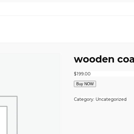
wooden coa
$
199.00
Buy NOW
Category:
Uncategorized